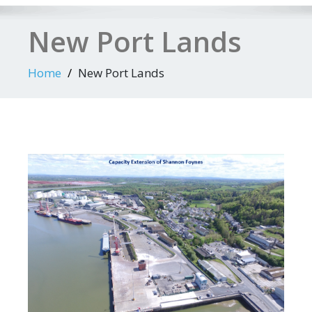
New Port Lands
Home
New Port Lands