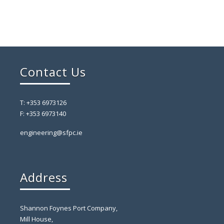
Contact Us
T: +353 6973126
F: +353 6973140
engineering@sfpc.ie
Address
Shannon Foynes Port Company,
Mill House,