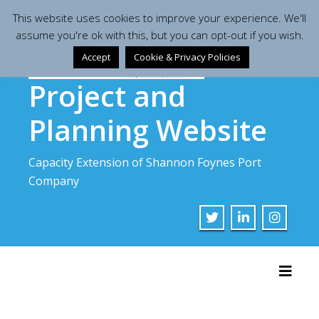
Skip
This website uses cookies to improve your experience. We'll
to
assume you're ok with this, but you can opt-out if you wish.
content
Accept
Cookie & Privacy Policies
Project and
Planning Website
Capacity Extension of Shannon Foynes Port
Company
Toggl