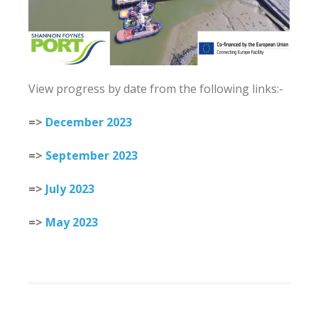
View progress by date from the following links:-
=>
December 2023
=>
September 2023
=>
July 2023
=>
May 2023